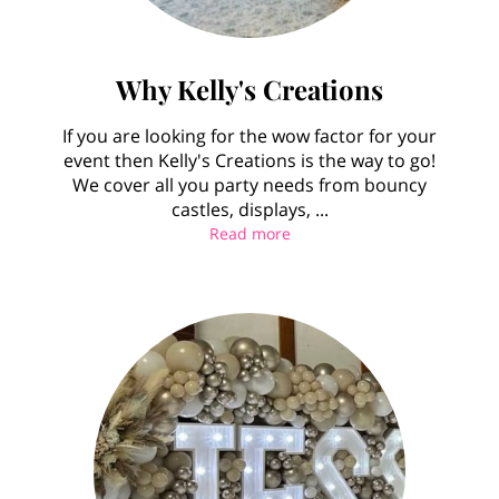
Why Kelly's Creations
If you are looking for the wow factor for your
event then Kelly's Creations is the way to go!
We cover all you party needs from bouncy
castles, displays, ...
Why Kelly's Creations
Read more