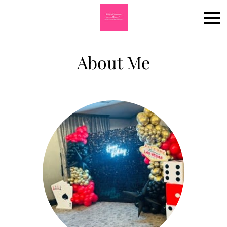
About Me